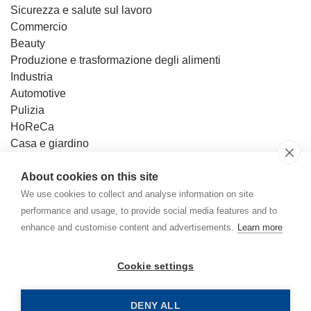
Sicurezza e salute sul lavoro
Commercio
Beauty
Produzione e trasformazione degli alimenti
Industria
Automotive
Pulizia
HoReCa
Casa e giardino
Fai da te
About cookies on this site
Base di conoscenza
We use cookies to collect and analyse information on site
Contatto
performance and usage, to provide social media features and to
enhance and customise content and advertisements.
Learn more
Mercator Medical Italia S.r.l.
Cookie settings
Politica della privacy
Home
Politica dei cookie
DENY ALL