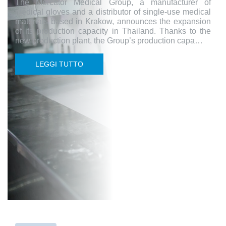
The Mercator Medical Group, a manufacturer of
medical gloves and a distributor of single-use medical
materials based in Krakow, announces the expansion
of its production capacity in Thailand. Thanks to the
new production plant, the Group’s production capa…
LEGGI TUTTO