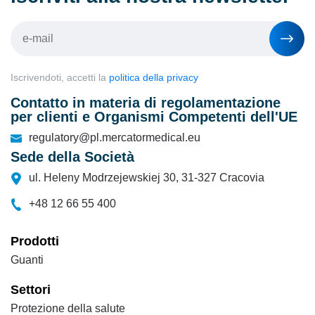
Iscrivendoti, accetti la
politica della privacy
Contatto in materia di regolamentazione
per clienti e Organismi Competenti dell'UE
regulatory@pl.mercatormedical.eu
Sede della Società
ul. Heleny Modrzejewskiej 30, 31-327 Cracovia
+48 12 66 55 400
Prodotti
Guanti
Settori
Protezione della salute