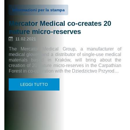
Informazioni per la stampa
Mercator Medical co-creates 20
nature micro-reserves
11.02.2021
The Mercator Medical Group, a manufacturer of
medical gloves and a distributor of single-use medical
materials based in Kraków, will bring about the
creation of 20 nature micro-reserves in the Carpathian
Forest in co-operation with the Dziedzictwo Przyrod…
LEGGI TUTTO