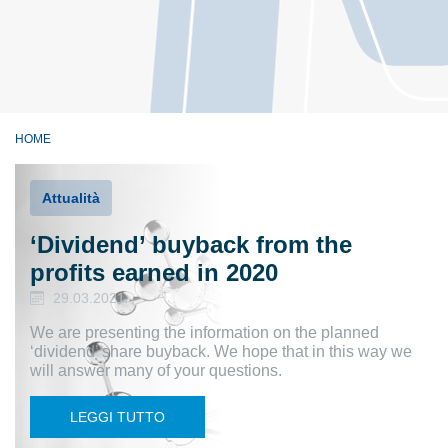
HOME
Attualità
‘Dividend’ buyback from the
profits earned in 2020
29.03.2021
We are presenting the information on the planned
‘dividend’ share buyback. We hope that in this way we
will answer many of your questions.
LEGGI TUTTO