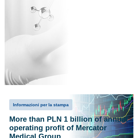
Informazioni per la stampa
More than PLN 1 billion of annual
operating profit of Mercator
Medical Group