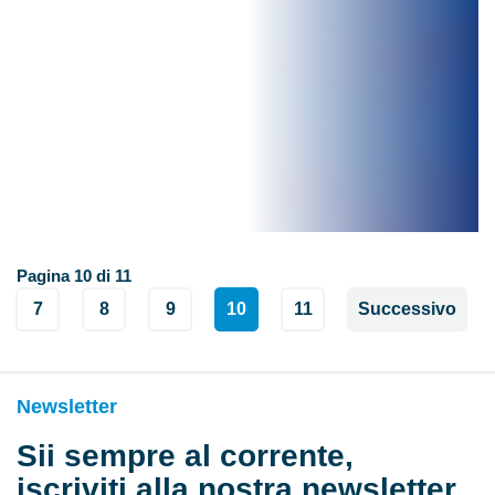
Pagina 10 di 11
7
8
9
10
11
Successivo
Newsletter
Sii sempre al corrente,
iscriviti alla nostra newsletter