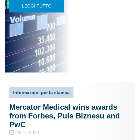
LEGGI TUTTO
Informazioni per la stampa
Mercator Medical wins awards
from Forbes, Puls Biznesu and
PwC
29.12.2020