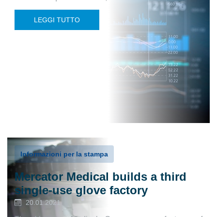
LEGGI TUTTO
Informazioni per la stampa
Mercator Medical builds a third
single-use glove factory
20.01.2021