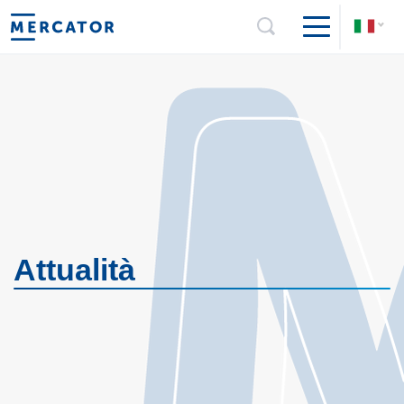
Attualità