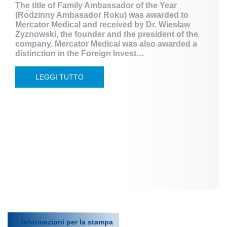
The title of Family Ambassador of the Year
(Rodzinny Ambasador Roku) was awarded to
Mercator Medical and received by Dr. Wiesław
Żyznowski, the founder and the president of the
company. Mercator Medical was also awarded a
distinction in the Foreign Invest…
LEGGI TUTTO
Informazioni per la stampa