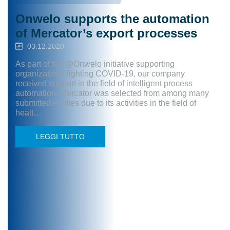
Onwelo supports the automation
of Mercator’s export processes
03.12.2020
As part of the @Onwelo initiative supporting
organizations fighting COVID-19, our company
received support in the field of intelligent process
automation. Mercator was selected from among many
submitted entities due to its activities in the field of
healt…
LEGGI TUTTO