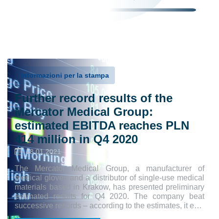
Informazioni per la stampa
Further record results of the
Mercator Medical Group:
estimated EBITDA reaches PLN
414 million in Q4 2020
18.01.2021
The Mercator Medical Group, a manufacturer of
medical gloves and a distributor of single-use medical
materials based in Krakow, has presented preliminary
estimated results for Q4 2020. The company beat
successive records – according to the estimates, it e…