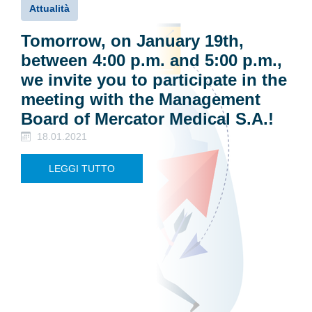
Attualità
Tomorrow, on January 19th,
between 4:00 p.m. and 5:00 p.m.,
we invite you to participate in the
meeting with the Management
Board of Mercator Medical S.A.!
18.01.2021
LEGGI TUTTO