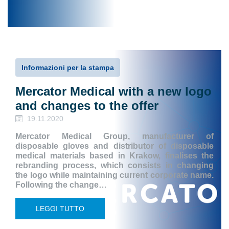
Informazioni per la stampa
Mercator Medical with a new logo
and changes to the offer
19.11.2020
Mercator Medical Group, manufacturer of
disposable gloves and distributor of disposable
medical materials based in Krakow, finalises the
rebranding process, which consists in changing
the logo while maintaining current corporate name.
Following the change…
LEGGI TUTTO