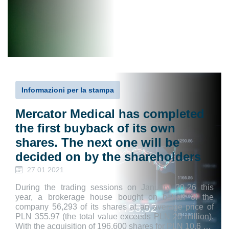
Informazioni per la stampa
Mercator Medical has completed
the first buyback of its own
shares. The next one will be
decided on by the shareholders
27.01.2021
During the trading sessions on January 20-26 this
year, a brokerage house bought on behalf of the
company 56,293 of its shares at an average price of
PLN 355.97 (the total value exceeds PLN 20 million).
With the acquisition of 196,600 shares for PLN 10.6 …