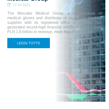
17.03.2021
The Mercator Medical Group, a manufacturer of
medical gloves and distributor of single-use medical
supplies with its registered office in Kraków, has
generated record-high financial results in 2020 – over
PLN 1.8 billion in revenue, more than PLN 1 billio…
LEGGI TUTTO